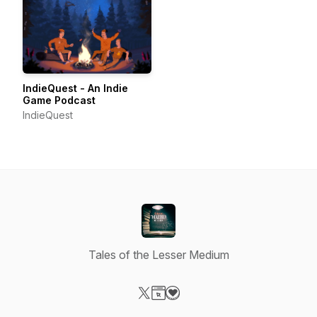
IndieQuest - An Indie
Game Podcast
IndieQuest
Tales of the Lesser Medium
Visit our X-com page
Visit our Website page
Visit our Donation page