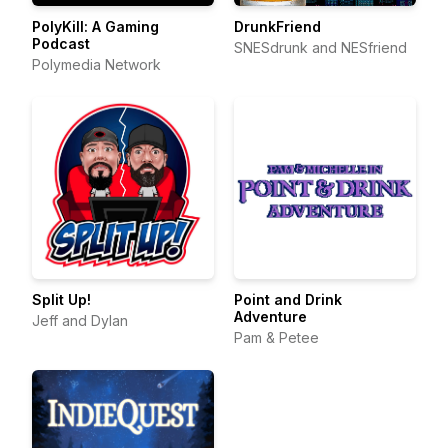
PolyKill: A Gaming
DrunkFriend
Podcast
SNESdrunk and NESfriend
Polymedia Network
Split Up!
Point and Drink
Adventure
Jeff and Dylan
Pam & Petee