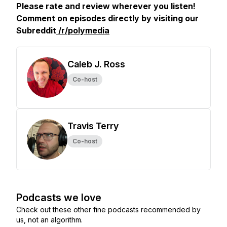
Please rate and review wherever you listen!
Comment on episodes directly by visiting our
Subreddit
/r/polymedia
Caleb J. Ross
Co-host
Travis Terry
Co-host
Podcasts we love
Check out these other fine podcasts recommended by
us, not an algorithm.