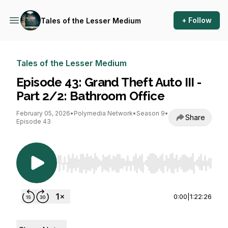
+ Follow
Tales of the Lesser Medium
Tales of the Lesser Medium
Episode 43: Grand Theft Auto III -
Part 2/2: Bathroom Office
February 05, 2026
•
Polymedia Network
•
Season 9
•
Share
Episode 43
Use Left/Right to seek, Home/End to jump to st
0:00
|
1:22:26