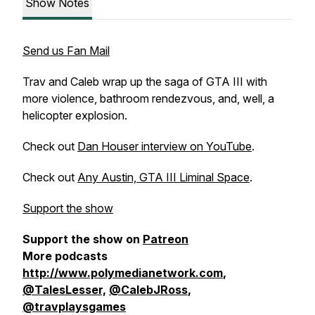
Show Notes
Send us Fan Mail
Trav and Caleb wrap up the saga of GTA III with
more violence, bathroom rendezvous, and, well, a
helicopter explosion.
Check out
Dan Houser interview on YouTube
.
Check out
Any Austin, GTA III Liminal Space
.
Support the show
Support the show on
Patreon
More podcasts
http://www.polymedianetwork.com
,
@TalesLesser,
@CalebJRoss
,
@travplaysgames