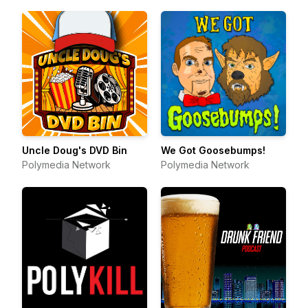
Uncle Doug's DVD Bin
We Got Goosebumps!
Polymedia Network
Polymedia Network