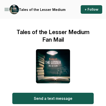
+ Follow
Tales of the Lesser Medium
Tales of the Lesser Medium
Fan Mail
Send a text message