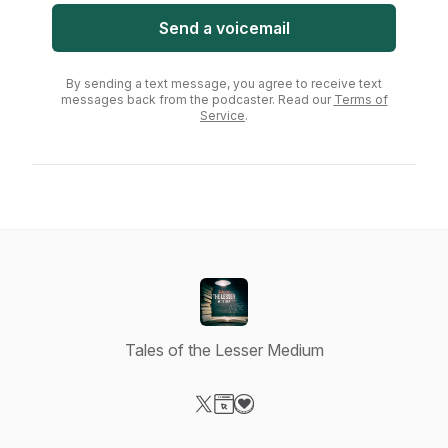
Send a voicemail
By sending a text message, you agree to receive text
messages back from the podcaster. Read our
Terms of
Service
.
Tales of the Lesser Medium
Visit our X-com page
Visit our Website page
Visit our Donation page