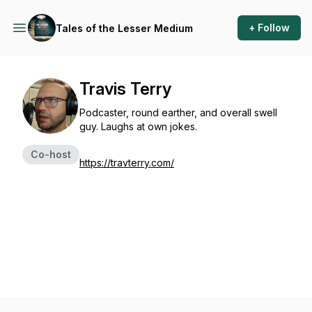
+ Follow
Tales of the Lesser Medium
Travis Terry
Podcaster, round earther, and overall swell
guy. Laughs at own jokes.
Co-host
https://travterry.com/