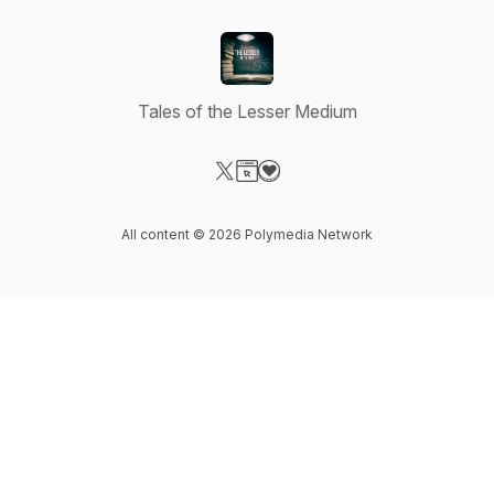
Tales of the Lesser Medium
Visit our X-com page
Visit our Website page
Visit our Donation page
All content © 2026 Polymedia Network