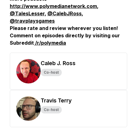
http://www.polymedianetwork.com
,
@TalesLesser,
@CalebJRoss
,
@travplaysgames
Please rate and review wherever you listen!
Comment on episodes directly by visiting our
Subreddit
/r/polymedia
Caleb J. Ross
Co-host
Travis Terry
Co-host