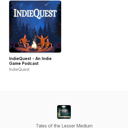
IndieQuest - An Indie
Game Podcast
IndieQuest
Tales of the Lesser Medium