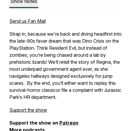
Show Notes
Send us Fan Mail
Strap in, because we're back and diving headfirst into
the late-90s fever dream that was
Dino Crisis
on the
PlayStation. Think
Resident Evil,
but instead of
zombies, you’re being chased around a lab by
prehistoric lizards! We’ll retell the story of Regina, the
most underpaid government agent ever, as she
navigates hallways designed exclusively for jump
scares. By the end, you’ll either want to replay this
survival-horror classicor file a complaint with Jurassic
Park’s HR department.
Support the show
Support the show on
Patreon
More podcasts