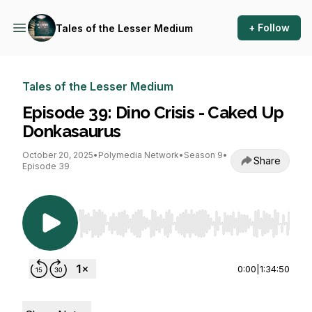
+ Follow
Tales of the Lesser Medium
Tales of the Lesser Medium
Episode 39: Dino Crisis - Caked Up
Donkasaurus
October 20, 2025
•
Polymedia Network
•
Season 9
•
Share
Episode 39
Use Left/Right to seek, Home/End to jump to st
0:00
|
1:34:50