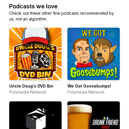
Podcasts we love
Check out these other fine podcasts recommended by
us, not an algorithm.
Uncle Doug's DVD Bin
We Got Goosebumps!
Polymedia Network
Polymedia Network