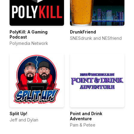
PolyKill: A Gaming
DrunkFriend
Podcast
SNESdrunk and NESfriend
Polymedia Network
Split Up!
Point and Drink
Adventure
Jeff and Dylan
Pam & Petee