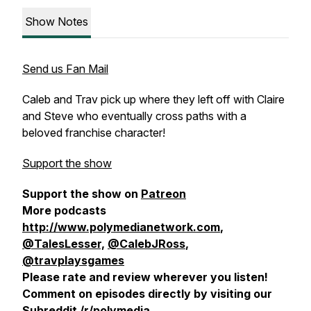
Show Notes
Send us Fan Mail
Caleb and Trav pick up where they left off with Claire
and Steve who eventually cross paths with a
beloved franchise character!
Support the show
Support the show on
Patreon
More podcasts
http://www.polymedianetwork.com
,
@TalesLesser,
@CalebJRoss
,
@travplaysgames
Please rate and review wherever you listen!
Comment on episodes directly by visiting our
Subreddit
/r/polymedia