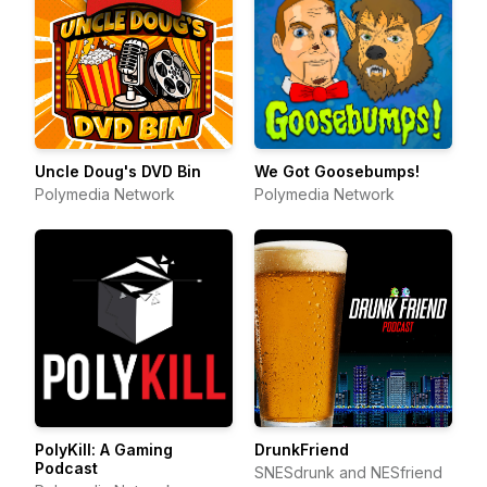
Uncle Doug's DVD Bin
We Got Goosebumps!
Polymedia Network
Polymedia Network
PolyKill: A Gaming
DrunkFriend
Podcast
SNESdrunk and NESfriend