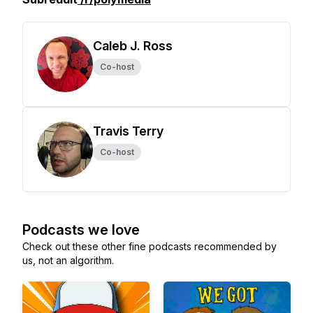
Caleb J. Ross
Co-host
Travis Terry
Co-host
Podcasts we love
Check out these other fine podcasts recommended by
us, not an algorithm.