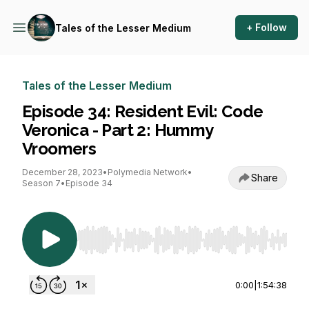
+ Follow
Tales of the Lesser Medium
Tales of the Lesser Medium
Episode 34: Resident Evil: Code
Veronica - Part 2: Hummy
Vroomers
December 28, 2023
•
Polymedia Network
•
Share
Season 7
•
Episode 34
Use Left/Right to seek, Home/End to jump to st
0:00
|
1:54:38