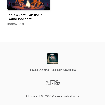
IndieQuest - An Indie
Game Podcast
IndieQuest
Tales of the Lesser Medium
Visit our X-com page
Visit our Website page
Visit our Donation page
All content © 2026 Polymedia Network