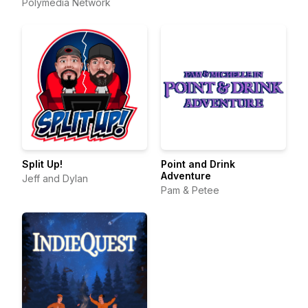
Polymedia Network
Split Up!
Point and Drink
Adventure
Jeff and Dylan
Pam & Petee