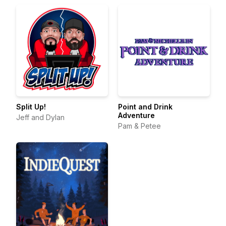
Split Up!
Point and Drink
Adventure
Jeff and Dylan
Pam & Petee