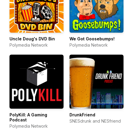
Uncle Doug's DVD Bin
We Got Goosebumps!
Polymedia Network
Polymedia Network
PolyKill: A Gaming
DrunkFriend
Podcast
SNESdrunk and NESfriend
Polymedia Network