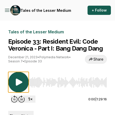
+ Follow
Tales of the Lesser Medium
Tales of the Lesser Medium
Episode 33: Resident Evil: Code
Veronica - Part I: Bang Dang Dang
December 21, 2023
•
Polymedia Network
•
Share
Season 7
•
Episode 33
Use Left/Right to seek, Home/End to jump to st
0:00
|
1:29:16