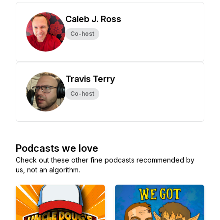
Caleb J. Ross
Co-host
Travis Terry
Co-host
Podcasts we love
Check out these other fine podcasts recommended by
us, not an algorithm.