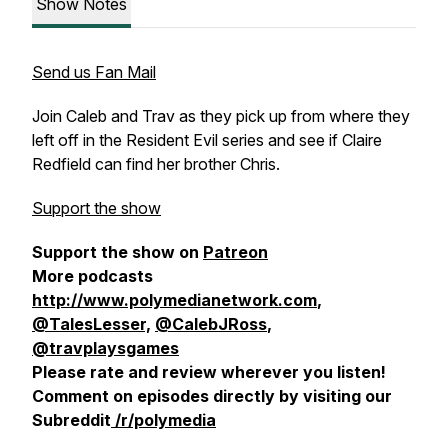
Show Notes
Send us Fan Mail
Join Caleb and Trav as they pick up from where they
left off in the Resident Evil series and see if Claire
Redfield can find her brother Chris.
Support the show
Support the show on
Patreon
More podcasts
http://www.polymedianetwork.com
,
@TalesLesser,
@CalebJRoss
,
@travplaysgames
Please rate and review wherever you listen!
Comment on episodes directly by visiting our
Subreddit
/r/polymedia