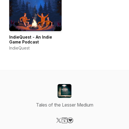
IndieQuest - An Indie
Game Podcast
IndieQuest
Tales of the Lesser Medium
Visit our X-com page
Visit our Website page
Visit our Donation page