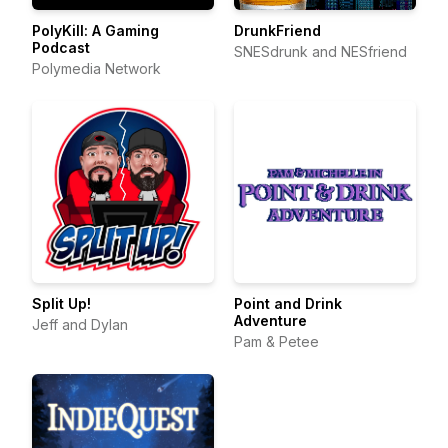
PolyKill: A Gaming
DrunkFriend
Podcast
SNESdrunk and NESfriend
Polymedia Network
Split Up!
Point and Drink
Adventure
Jeff and Dylan
Pam & Petee