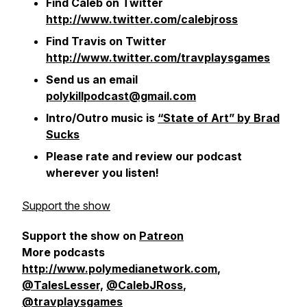
Find Caleb on Twitter
http://www.twitter.com/calebjross
Find Travis on Twitter
http://www.twitter.com/travplaysgames
Send us an email
polykillpodcast@gmail.com
Intro/Outro music is
“State of Art” by Brad
Sucks
Please rate and review our podcast
wherever you listen!
Support the show
Support the show on
Patreon
More podcasts
http://www.polymedianetwork.com
,
@TalesLesser,
@CalebJRoss
,
@travplaysgames