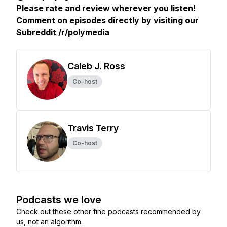
Please rate and review wherever you listen!
Comment on episodes directly by visiting our
Subreddit
/r/polymedia
Caleb J. Ross
Co-host
Travis Terry
Co-host
Podcasts we love
Check out these other fine podcasts recommended by
us, not an algorithm.