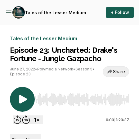
+ Follow
Tales of the Lesser Medium
Tales of the Lesser Medium
Episode 23: Uncharted: Drake's
Fortune - Jungle Gazpacho
June 27, 2022
•
Polymedia Network
•
Season 5
•
Share
Episode 23
Use Left/Right to seek, Home/End to jump to st
0:00
|
1:20:37