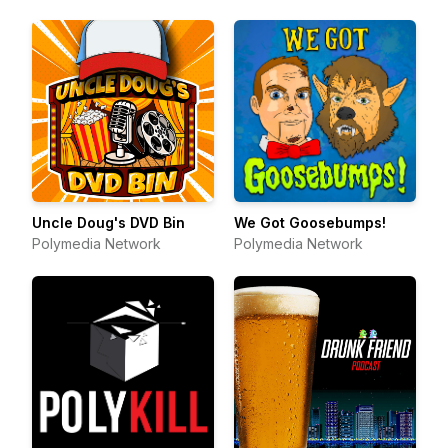
Uncle Doug's DVD Bin
We Got Goosebumps!
Polymedia Network
Polymedia Network