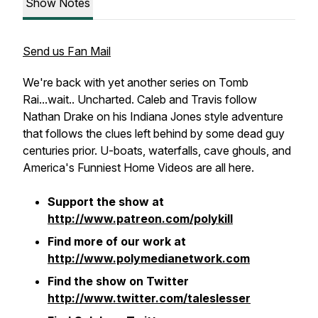
Show Notes
Send us Fan Mail
We're back with yet another series on Tomb
Rai...wait.. Uncharted. Caleb and Travis follow
Nathan Drake on his Indiana Jones style adventure
that follows the clues left behind by some dead guy
centuries prior. U-boats, waterfalls, cave ghouls, and
America's Funniest Home Videos are all here.
Support the show at
http://www.patreon.com/polykill
Find more of our work at
http://www.polymedianetwork.com
Find the show on Twitter
http://www.twitter.com/taleslesser